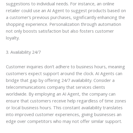
suggestions to individual needs. For instance, an online
retailer could use an AI Agent to suggest products based on
a customer’s previous purchases, significantly enhancing the
shopping experience. Personalization through automation
not only boosts satisfaction but also fosters customer
loyalty.
3. Availability 24/7
Customer inquiries don’t adhere to business hours, meaning
customers expect support around the clock. AI Agents can
bridge that gap by offering 24/7 availability. Consider a
telecommunications company that services clients
worldwide. By employing an AI Agent, the company can
ensure that customers receive help regardless of time zones
or local business hours. This constant availability translates
into improved customer experiences, giving businesses an
edge over competitors who may not offer similar support.