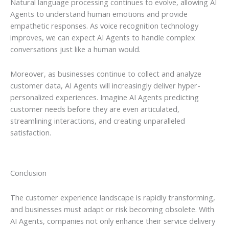
Natural language processing continues to evolve, allowing AI
Agents to understand human emotions and provide
empathetic responses. As voice recognition technology
improves, we can expect AI Agents to handle complex
conversations just like a human would.
Moreover, as businesses continue to collect and analyze
customer data, AI Agents will increasingly deliver hyper-
personalized experiences. Imagine AI Agents predicting
customer needs before they are even articulated,
streamlining interactions, and creating unparalleled
satisfaction.
Conclusion
The customer experience landscape is rapidly transforming,
and businesses must adapt or risk becoming obsolete. With
AI Agents, companies not only enhance their service delivery