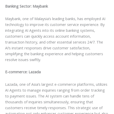
Banking Sector: Maybank
Maybank, one of Malaysia’s leading banks, has employed AI
technology to improve its customer service experience. By
integrating AI Agents into its online banking systems,
customers can quickly access account information,
transaction history, and other essential services 24/7. The
AI’s instant responses drive customer satisfaction,
simplifying the banking experience and helping customers
resolve issues swiftly.
E-commerce: Lazada
Lazada, one of Asia’s largest e-commerce platforms, utilizes
AI Agents to manage inquiries ranging from order tracking
to payment issues. The AI system can handle tens of
thousands of inquiries simultaneously, ensuring that
customers receive timely responses. This strategic use of
automation not only enhances customer experience but also