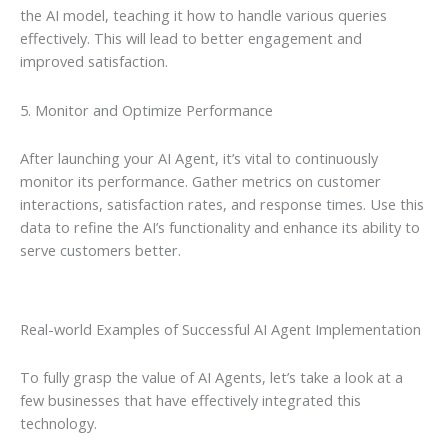
the AI model, teaching it how to handle various queries
effectively. This will lead to better engagement and
improved satisfaction.
5. Monitor and Optimize Performance
After launching your AI Agent, it’s vital to continuously
monitor its performance. Gather metrics on customer
interactions, satisfaction rates, and response times. Use this
data to refine the AI’s functionality and enhance its ability to
serve customers better.
Real-world Examples of Successful AI Agent Implementation
To fully grasp the value of AI Agents, let’s take a look at a
few businesses that have effectively integrated this
technology.