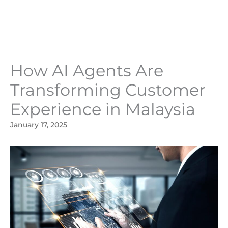
Skip
to
content
How AI Agents Are
Transforming Customer
Experience in Malaysia
January 17, 2025