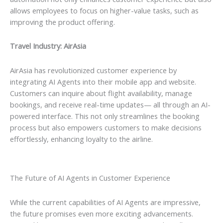
allows employees to focus on higher-value tasks, such as
improving the product offering.
Travel Industry: AirAsia
AirAsia has revolutionized customer experience by
integrating AI Agents into their mobile app and website.
Customers can inquire about flight availability, manage
bookings, and receive real-time updates— all through an AI-
powered interface. This not only streamlines the booking
process but also empowers customers to make decisions
effortlessly, enhancing loyalty to the airline.
The Future of AI Agents in Customer Experience
While the current capabilities of AI Agents are impressive,
the future promises even more exciting advancements.