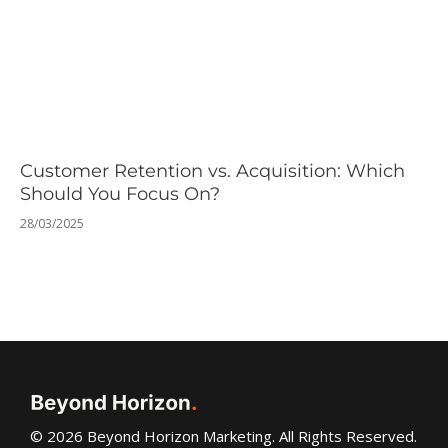
Customer Retention vs. Acquisition: Which
Should You Focus On?
28/03/2025
© 2026 Beyond Horizon Marketing. All Rights Reserved.