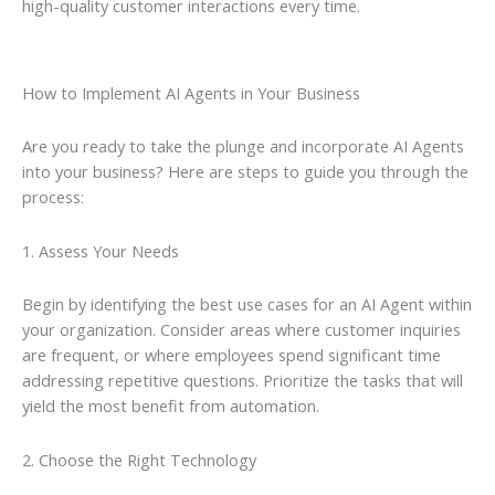
high-quality customer interactions every time.
How to Implement AI Agents in Your Business
Are you ready to take the plunge and incorporate AI Agents
into your business? Here are steps to guide you through the
process:
1. Assess Your Needs
Begin by identifying the best use cases for an AI Agent within
your organization. Consider areas where customer inquiries
are frequent, or where employees spend significant time
addressing repetitive questions. Prioritize the tasks that will
yield the most benefit from automation.
2. Choose the Right Technology