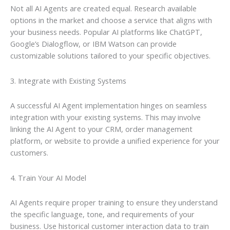
Not all AI Agents are created equal. Research available
options in the market and choose a service that aligns with
your business needs. Popular AI platforms like ChatGPT,
Google’s Dialogflow, or IBM Watson can provide
customizable solutions tailored to your specific objectives.
3. Integrate with Existing Systems
A successful AI Agent implementation hinges on seamless
integration with your existing systems. This may involve
linking the AI Agent to your CRM, order management
platform, or website to provide a unified experience for your
customers.
4. Train Your AI Model
AI Agents require proper training to ensure they understand
the specific language, tone, and requirements of your
business. Use historical customer interaction data to train