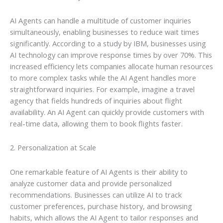
AI Agents can handle a multitude of customer inquiries
simultaneously, enabling businesses to reduce wait times
significantly. According to a study by IBM, businesses using
AI technology can improve response times by over 70%. This
increased efficiency lets companies allocate human resources
to more complex tasks while the AI Agent handles more
straightforward inquiries. For example, imagine a travel
agency that fields hundreds of inquiries about flight
availability. An AI Agent can quickly provide customers with
real-time data, allowing them to book flights faster.
2. Personalization at Scale
One remarkable feature of AI Agents is their ability to
analyze customer data and provide personalized
recommendations. Businesses can utilize AI to track
customer preferences, purchase history, and browsing
habits, which allows the AI Agent to tailor responses and