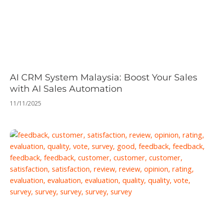
AI CRM System Malaysia: Boost Your Sales
with AI Sales Automation
11/11/2025