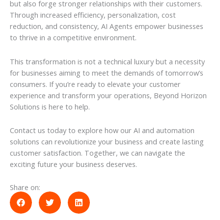
but also forge stronger relationships with their customers.
Through increased efficiency, personalization, cost
reduction, and consistency, AI Agents empower businesses
to thrive in a competitive environment.
This transformation is not a technical luxury but a necessity
for businesses aiming to meet the demands of tomorrow’s
consumers. If you’re ready to elevate your customer
experience and transform your operations, Beyond Horizon
Solutions is here to help.
Contact us today to explore how our AI and automation
solutions can revolutionize your business and create lasting
customer satisfaction. Together, we can navigate the
exciting future your business deserves.
Share on: