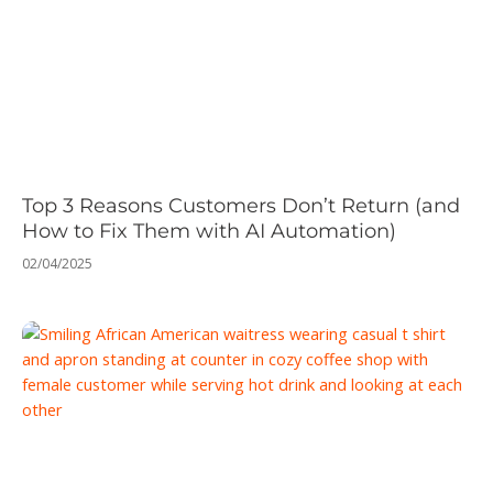
Top 3 Reasons Customers Don’t Return (and
How to Fix Them with AI Automation)
02/04/2025