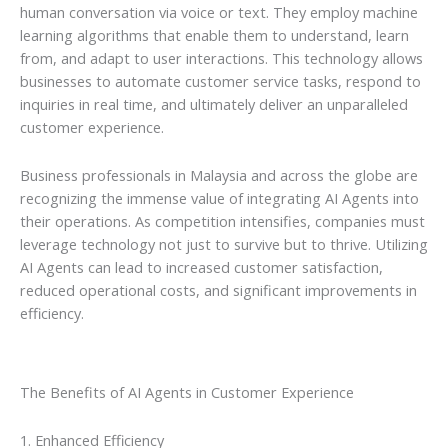
human conversation via voice or text. They employ machine
learning algorithms that enable them to understand, learn
from, and adapt to user interactions. This technology allows
businesses to automate customer service tasks, respond to
inquiries in real time, and ultimately deliver an unparalleled
customer experience.
Business professionals in Malaysia and across the globe are
recognizing the immense value of integrating AI Agents into
their operations. As competition intensifies, companies must
leverage technology not just to survive but to thrive. Utilizing
AI Agents can lead to increased customer satisfaction,
reduced operational costs, and significant improvements in
efficiency.
The Benefits of AI Agents in Customer Experience
1. Enhanced Efficiency