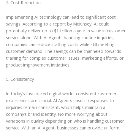
4. Cost Reduction
Implementing AI technology can lead to significant cost
savings. According to a report by McKinsey, AI could
potentially deliver up to $1 trillion a year in value in customer
service alone. With AI Agents handling routine inquiries,
companies can reduce staffing costs while still meeting
customer demand. The savings can be channeled towards
training for complex customer issues, marketing efforts, or
product improvement initiatives.
5. Consistency
In today’s fast-paced digital world, consistent customer
experiences are crucial. AI Agents ensure responses to
inquiries remain consistent, which helps maintain a
company’s brand identity. No more worrying about
variations in quality depending on who is handling customer
service. With an AI Agent, businesses can provide uniform,