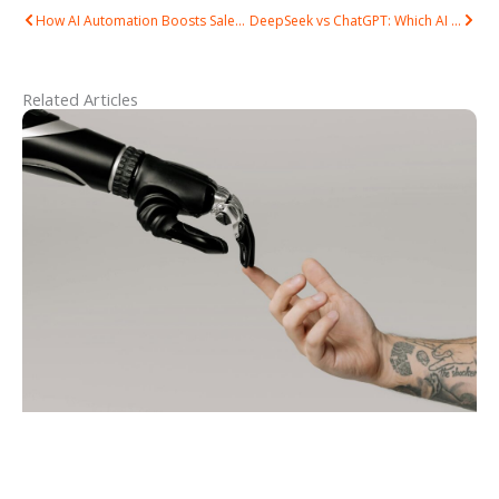
Prev
Next
How AI Automation Boosts Sales & Reduces Costs in Malaysia
DeepSeek vs ChatGPT: Which AI Tool Is Best for Your Business in Malaysia?
Related Articles