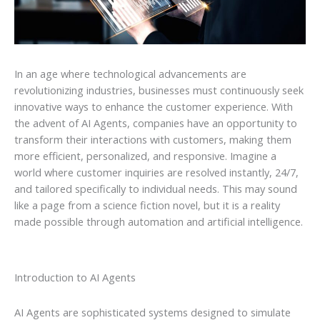
In an age where technological advancements are
revolutionizing industries, businesses must continuously seek
innovative ways to enhance the customer experience. With
the advent of AI Agents, companies have an opportunity to
transform their interactions with customers, making them
more efficient, personalized, and responsive. Imagine a
world where customer inquiries are resolved instantly, 24/7,
and tailored specifically to individual needs. This may sound
like a page from a science fiction novel, but it is a reality
made possible through automation and artificial intelligence.
Introduction to AI Agents
AI Agents are sophisticated systems designed to simulate